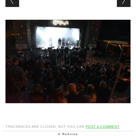
TRACKBACKS ARE CLOSED, BUT YOU CAN
POST A COMMENT
.
© ReAvisa