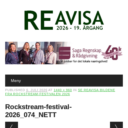
Main menu
Skip to content
Meny
PUBLISHED
6. JULI 2026
AT
1440 × 960
IN
SE REAVISA-BILDENE
FRA ROCKSTREAM-FESTIVALEN 2026
Rockstream-festival-
2026_074_NETT