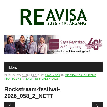
Main menu
Skip to content
Meny
PUBLISHED
6. JULI 2026
AT
1440 × 960
IN
SE REAVISA-BILDENE
FRA ROCKSTREAM-FESTIVALEN 2026
Rockstream-festival-
2026_058_2_NETT