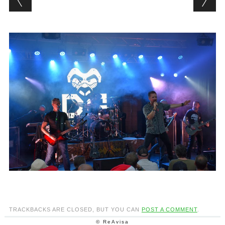
TRACKBACKS ARE CLOSED, BUT YOU CAN
POST A COMMENT
.
© ReAvisa