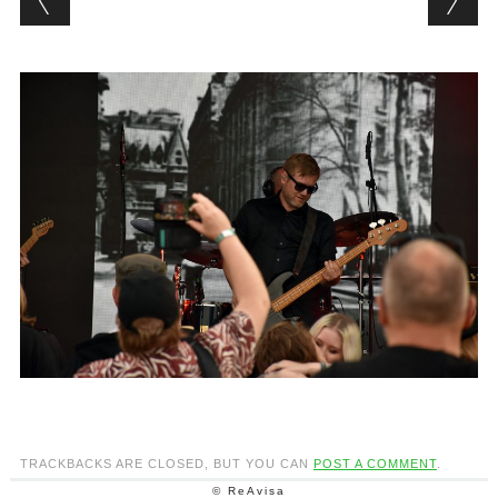
TRACKBACKS ARE CLOSED, BUT YOU CAN
POST A COMMENT
.
© ReAvisa