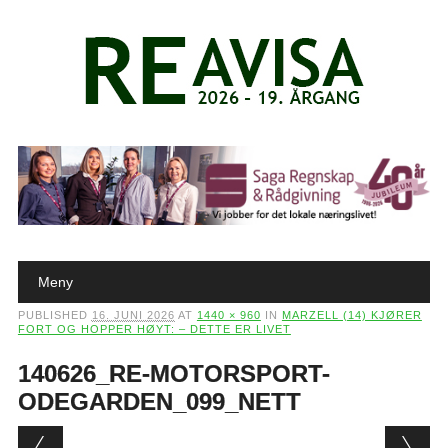
Main menu
Skip to content
Meny
PUBLISHED
16. JUNI 2026
AT
1440 × 960
IN
MARZELL (14) KJØRER
FORT OG HOPPER HØYT: – DETTE ER LIVET
140626_RE-MOTORSPORT-
ODEGARDEN_099_NETT