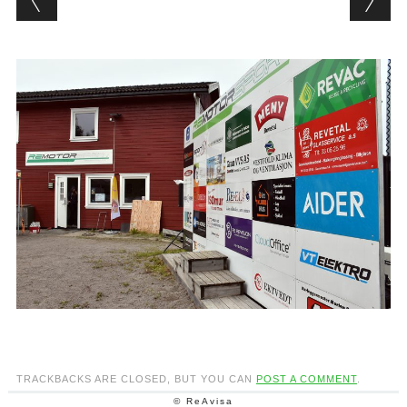
TRACKBACKS ARE CLOSED, BUT YOU CAN
POST A COMMENT
.
© ReAvisa