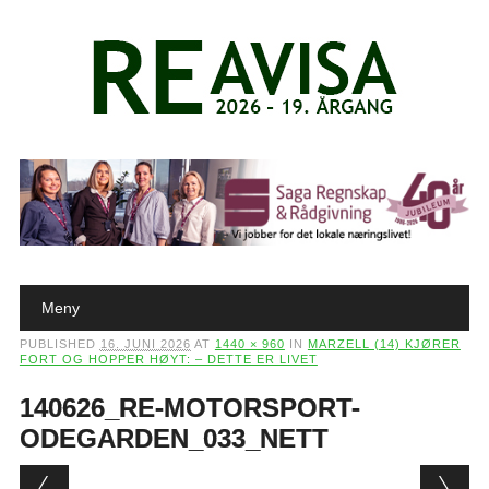
Main menu
Skip to content
Meny
PUBLISHED
16. JUNI 2026
AT
1440 × 960
IN
MARZELL (14) KJØRER
FORT OG HOPPER HØYT: – DETTE ER LIVET
140626_RE-MOTORSPORT-
ODEGARDEN_033_NETT