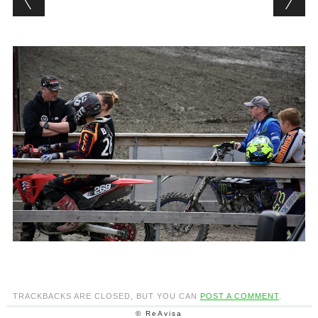
TRACKBACKS ARE CLOSED, BUT YOU CAN
POST A COMMENT
.
© ReAvisa