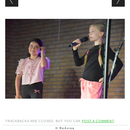
TRACKBACKS ARE CLOSED, BUT YOU CAN
POST A COMMENT
.
© ReAvisa