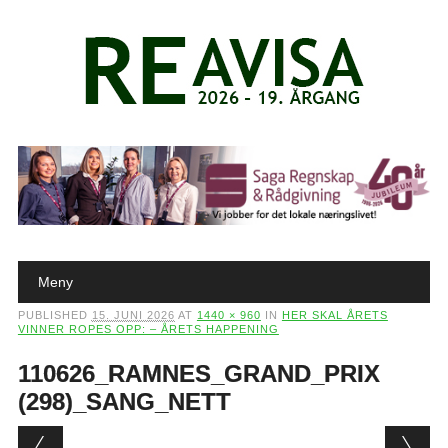
Main menu
Skip to content
Meny
PUBLISHED
15. JUNI 2026
AT
1440 × 960
IN
HER SKAL ÅRETS
VINNER ROPES OPP: – ÅRETS HAPPENING
110626_RAMNES_GRAND_PRIX
(298)_SANG_NETT