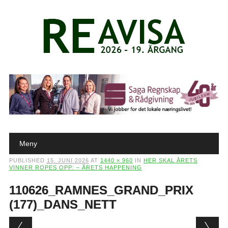
Main menu
Skip to content
Meny
PUBLISHED
15. JUNI 2026
AT
1440 × 960
IN
HER SKAL ÅRETS
VINNER ROPES OPP: – ÅRETS HAPPENING
110626_RAMNES_GRAND_PRIX
(177)_DANS_NETT