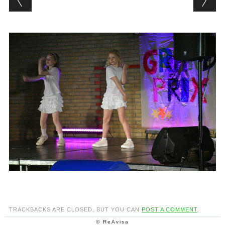
TRACKBACKS ARE CLOSED, BUT YOU CAN
POST A COMMENT
.
© ReAvisa