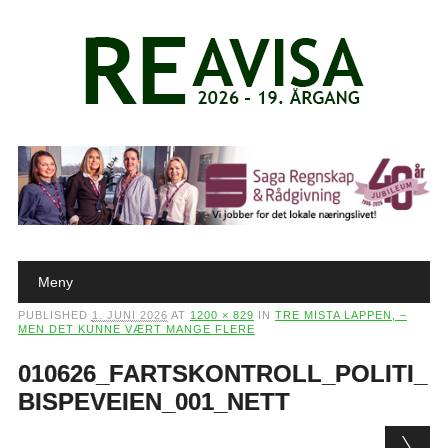
Main menu
Skip to content
Meny
PUBLISHED
1. JUNI 2026
AT
1200 × 829
IN
TRE MISTA LAPPEN, –
MEN DET KUNNE VÆRT MANGE FLERE
010626_FARTSKONTROLL_POLITI_
BISPEVEIEN_001_NETT