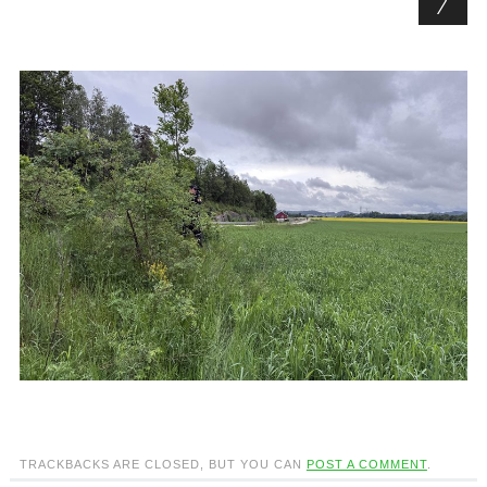
TRACKBACKS ARE CLOSED, BUT YOU CAN
POST A COMMENT
.