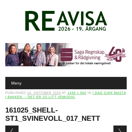
Main menu
Skip to content
Meny
PUBLISHED
16. OKTOBER 2025
AT
1440 × 960
IN
I DAG GIKK MASTA
I BAKKEN: – DET ER JO LITT VEMODIG
161025_SHELL-
ST1_SVINEVOLL_017_NETT