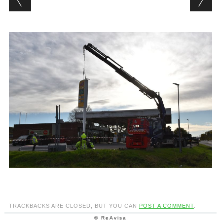
TRACKBACKS ARE CLOSED, BUT YOU CAN
POST A COMMENT
.
© ReAvisa