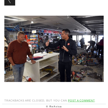
TRACKBACKS ARE CLOSED, BUT YOU CAN
POST A COMMENT
.
© ReAvisa