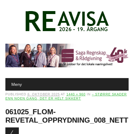
Main menu
Skip to content
Meny
PUBLISHED
6. OKTOBER 2025
AT
1440 × 960
IN
– STØRRE SKADER
ENN NOEN GANG, DET ER HELT SIKKERT
061025_FLOM-
REVETAL_OPPRYDNING_008_NETT