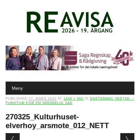
Main menu
Skip to content
Meny
PUBLISHED
27. MARS 2025
AT
1440 × 960
IN
ENSTEMMIG VEDTAK: –
PUNKTUM FOR EN VANSKELIG SAK
270325_Kulturhuset-
elverhoy_arsmote_012_NETT