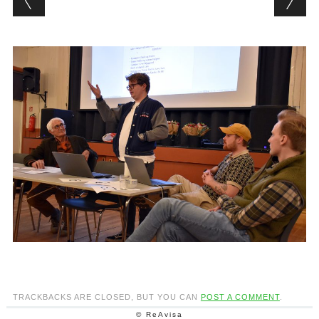
TRACKBACKS ARE CLOSED, BUT YOU CAN
POST A COMMENT
.
© ReAvisa