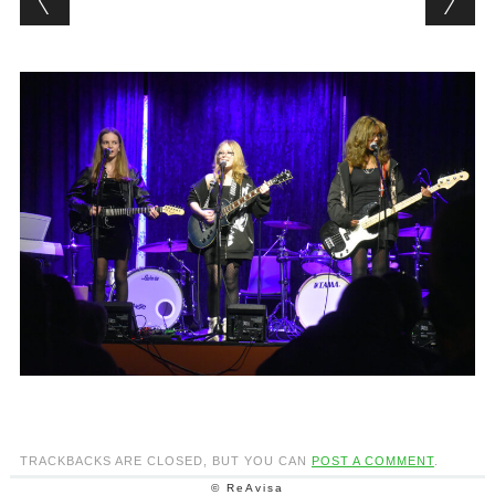
TRACKBACKS ARE CLOSED, BUT YOU CAN
POST A COMMENT
.
© ReAvisa