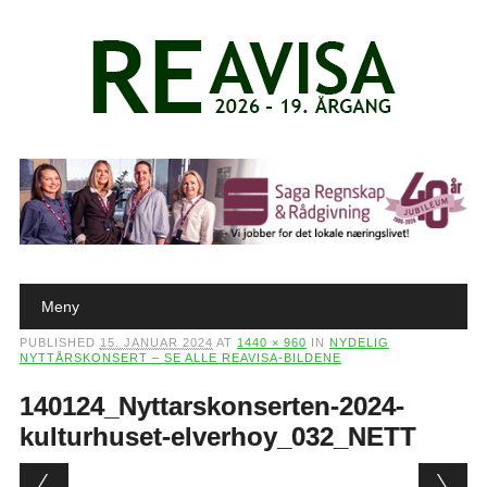
Main menu
Skip to content
Meny
PUBLISHED
15. JANUAR 2024
AT
1440 × 960
IN
NYDELIG
NYTTÅRSKONSERT – SE ALLE REAVISA-BILDENE
140124_Nyttarskonserten-2024-
kulturhuset-elverhoy_032_NETT