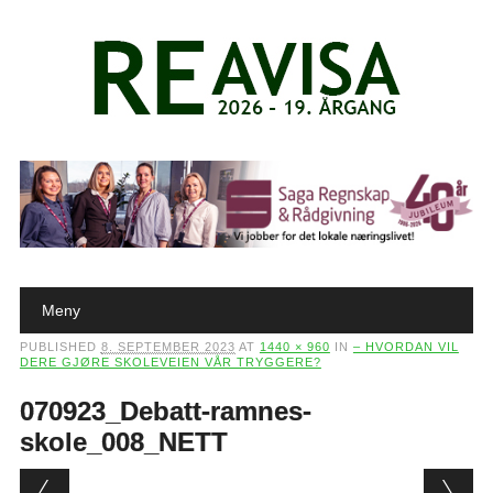
Main menu
Skip to content
Meny
PUBLISHED
8. SEPTEMBER 2023
AT
1440 × 960
IN
– HVORDAN VIL
DERE GJØRE SKOLEVEIEN VÅR TRYGGERE?
070923_Debatt-ramnes-
skole_008_NETT