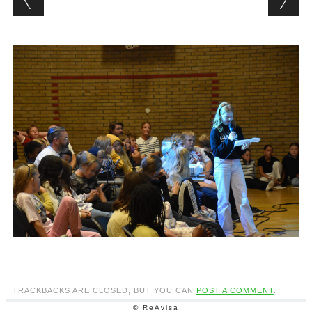
TRACKBACKS ARE CLOSED, BUT YOU CAN
POST A COMMENT
.
© ReAvisa