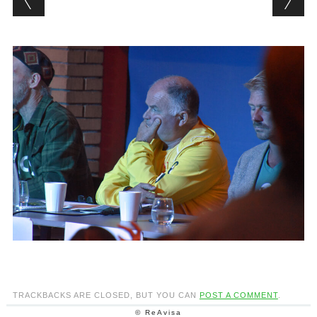
TRACKBACKS ARE CLOSED, BUT YOU CAN
POST A COMMENT
.
© ReAvisa