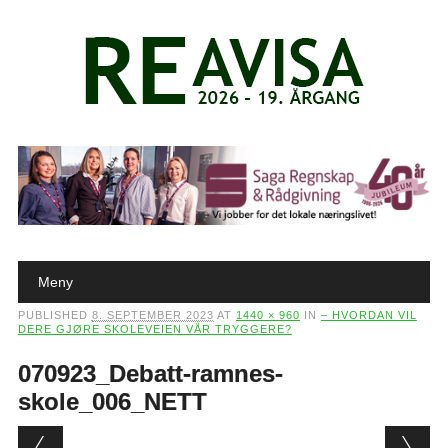
Main menu
Skip to content
Meny
PUBLISHED
8. SEPTEMBER 2023
AT
1440 × 960
IN
– HVORDAN VIL
DERE GJØRE SKOLEVEIEN VÅR TRYGGERE?
070923_Debatt-ramnes-
skole_006_NETT