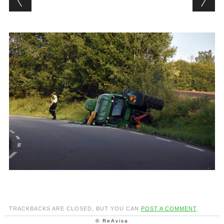
TRACKBACKS ARE CLOSED, BUT YOU CAN
POST A COMMENT
.
© ReAvisa