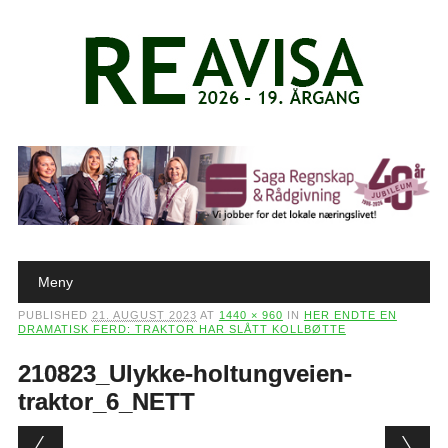
Main menu
Skip to content
Meny
PUBLISHED
21. AUGUST 2023
AT
1440 × 960
IN
HER ENDTE EN
DRAMATISK FERD: TRAKTOR HAR SLÅTT KOLLBØTTE
210823_Ulykke-holtungveien-
traktor_6_NETT