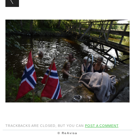
TRACKBACKS ARE CLOSED, BUT YOU CAN
POST A COMMENT
.
© ReAvisa