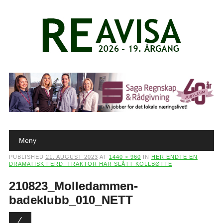
Main menu
Skip to content
Meny
PUBLISHED
21. AUGUST 2023
AT
1440 × 960
IN
HER ENDTE EN
DRAMATISK FERD: TRAKTOR HAR SLÅTT KOLLBØTTE
210823_Molledammen-
badeklubb_010_NETT