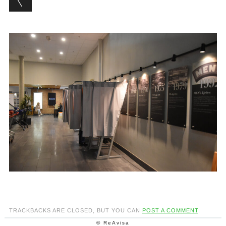
TRACKBACKS ARE CLOSED, BUT YOU CAN
POST A COMMENT
.
© ReAvisa