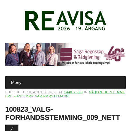
Main menu
Skip to content
Meny
PUBLISHED
10. AUGUST 2023
AT
1440 × 960
IN
NÅ KAN DU STEMME
I RE – ASBJØRN VAR FØRSTEMANN
100823_VALG-
FORHANDSSTEMMING_009_NETT