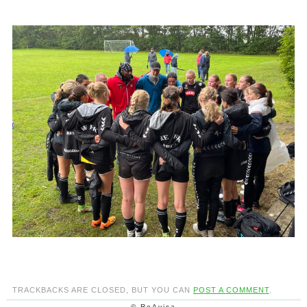
TRACKBACKS ARE CLOSED, BUT YOU CAN
POST A COMMENT
.
© ReAvisa