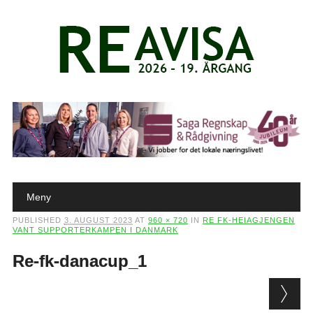
Main menu
Skip to content
Meny
PUBLISHED
3. AUGUST 2023
AT
960 × 720
IN
RE FK-HEIAGJENGEN
VANT SUPPORTERKAMPEN I DANMARK
Re-fk-danacup_1