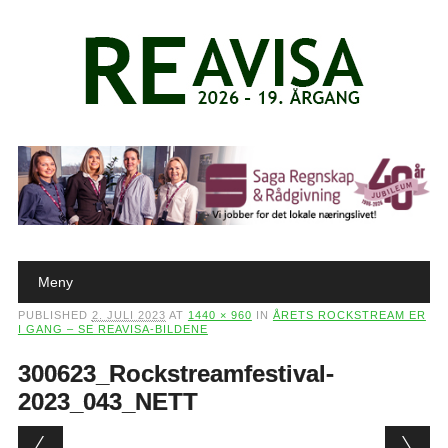
Main menu
Skip to content
Meny
PUBLISHED
2. JULI 2023
AT
1440 × 960
IN
ÅRETS ROCKSTREAM ER
I GANG – SE REAVISA-BILDENE
300623_Rockstreamfestival-
2023_043_NETT