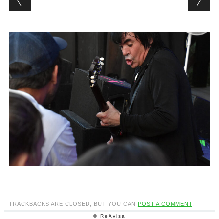
TRACKBACKS ARE CLOSED, BUT YOU CAN
POST A COMMENT
.
© ReAvisa