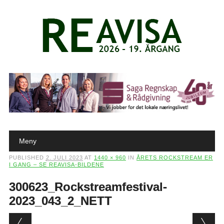
Main menu
Skip to content
Meny
PUBLISHED
2. JULI 2023
AT
1440 × 960
IN
ÅRETS ROCKSTREAM ER
I GANG – SE REAVISA-BILDENE
300623_Rockstreamfestival-
2023_043_2_NETT