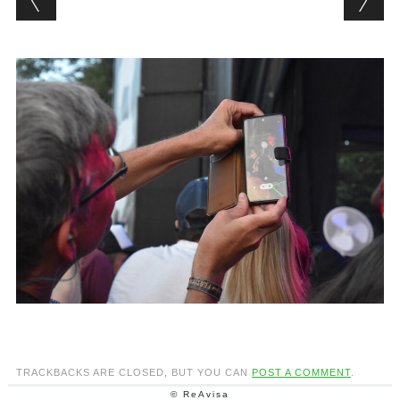
TRACKBACKS ARE CLOSED, BUT YOU CAN
POST A COMMENT
.
© ReAvisa