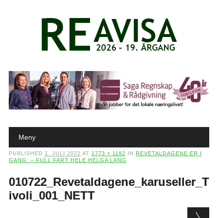
Main menu
Skip to content
Meny
PUBLISHED
1. JULI 2022
AT
1773 × 1182
IN
REVETALDAGENE ER I
GANG: – FULL FART HELE HELGA LANG
010722_Revetaldagene_karuseller_T
ivoli_001_NETT