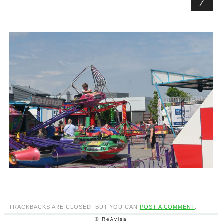
TRACKBACKS ARE CLOSED, BUT YOU CAN
POST A COMMENT
.
© ReAvisa