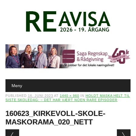
Main menu
Skip to content
Meny
PUBLISHED
16. JUNI 2023
AT
1440 × 960
IN
HOLDT MASKA HELT TIL
SISTE SKOLEDAG: – DET HAR VÆRT NOEN RARE EPISODER
160623_KIRKEVOLL-SKOLE-
MASKORAMA_020_NETT