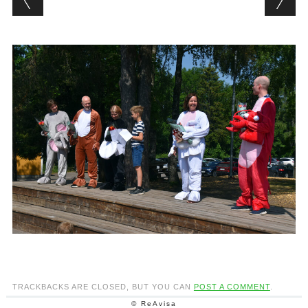
TRACKBACKS ARE CLOSED, BUT YOU CAN
POST A COMMENT
.
© ReAvisa