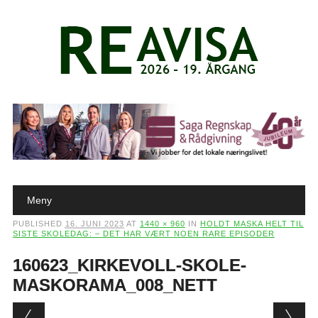
Main menu
Skip to content
Meny
PUBLISHED
16. JUNI 2023
AT
1440 × 960
IN
HOLDT MASKA HELT TIL
SISTE SKOLEDAG: – DET HAR VÆRT NOEN RARE EPISODER
160623_KIRKEVOLL-SKOLE-
MASKORAMA_008_NETT