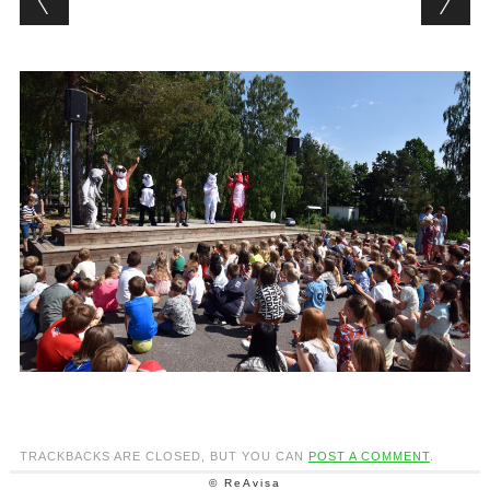
TRACKBACKS ARE CLOSED, BUT YOU CAN
POST A COMMENT
.
© ReAvisa