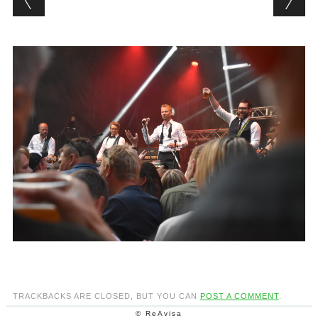
TRACKBACKS ARE CLOSED, BUT YOU CAN
POST A COMMENT
.
© ReAvisa