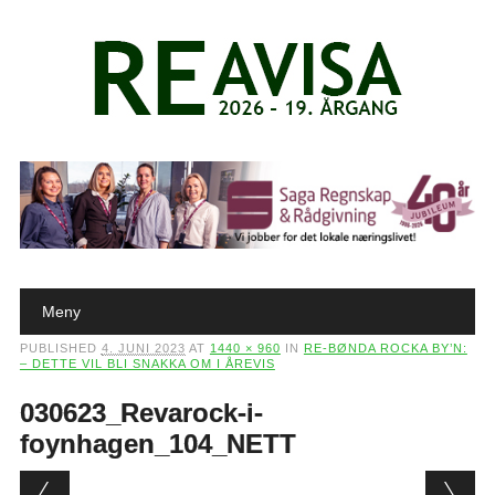
Main menu
Skip to content
Meny
PUBLISHED
4. JUNI 2023
AT
1440 × 960
IN
RE-BØNDA ROCKA BY’N:
– DETTE VIL BLI SNAKKA OM I ÅREVIS
030623_Revarock-i-
foynhagen_104_NETT