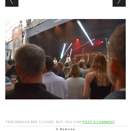
TRACKBACKS ARE CLOSED, BUT YOU CAN
POST A COMMENT
.
© ReAvisa