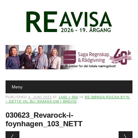
Main menu
Skip to content
Meny
PUBLISHED
4. JUNI 2023
AT
1440 × 960
IN
RE-BØNDA ROCKA BY’N:
– DETTE VIL BLI SNAKKA OM I ÅREVIS
030623_Revarock-i-
foynhagen_103_NETT