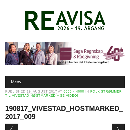
Main menu
Skip to content
Meny
PUBLISHED
19. AUGUST 2017
AT
6000 × 4000
IN
FOLK STRØMMER
TIL VIVESTAD HØSTMARKED – SE VIDEO!
190817_VIVESTAD_HOSTMARKED_
2017_009