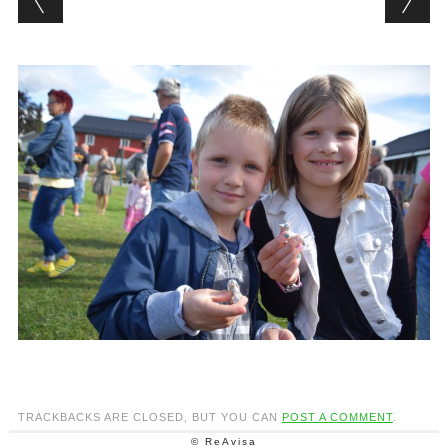
TRACKBACKS ARE CLOSED, BUT YOU CAN
POST A COMMENT
.
© ReAvisa