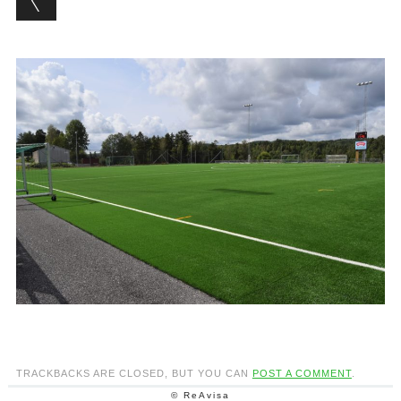
TRACKBACKS ARE CLOSED, BUT YOU CAN
POST A COMMENT
.
© ReAvisa