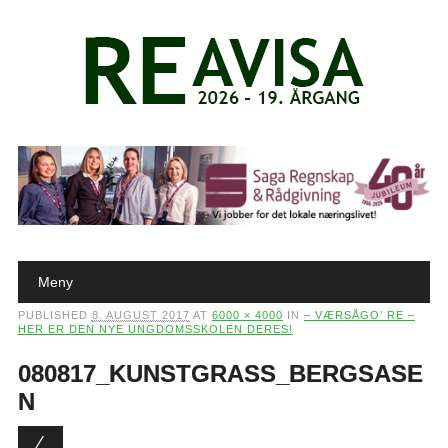
Main menu
Skip to content
Meny
PUBLISHED
8. AUGUST 2017
AT
6000 × 4000
IN
– VÆRSÅGO’ RE –
HER ER DEN NYE UNGDOMSSKOLEN DERES!
080817_KUNSTGRASS_BERGSASE
N