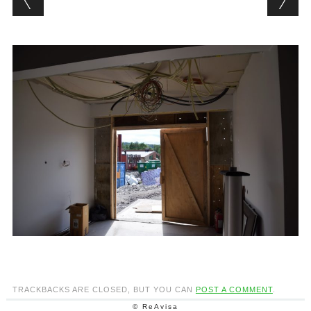
TRACKBACKS ARE CLOSED, BUT YOU CAN
POST A COMMENT
.
© ReAvisa