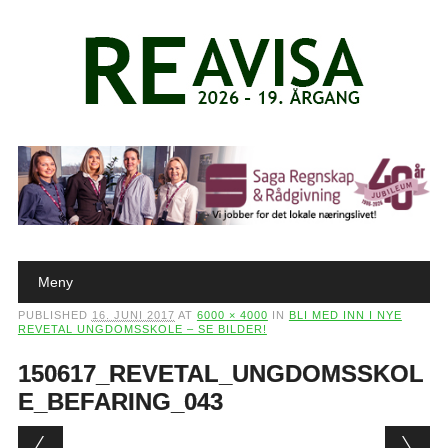
Main menu
Skip to content
Meny
PUBLISHED
16. JUNI 2017
AT
6000 × 4000
IN
BLI MED INN I NYE
REVETAL UNGDOMSSKOLE – SE BILDER!
150617_REVETAL_UNGDOMSSKOL
E_BEFARING_043