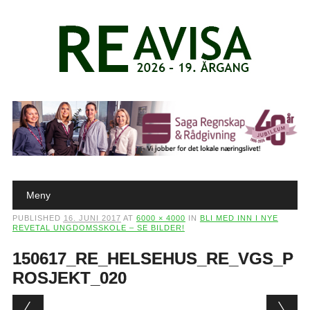
Main menu
Skip to content
Meny
PUBLISHED
16. JUNI 2017
AT
6000 × 4000
IN
BLI MED INN I NYE
REVETAL UNGDOMSSKOLE – SE BILDER!
150617_RE_HELSEHUS_RE_VGS_P
ROSJEKT_020