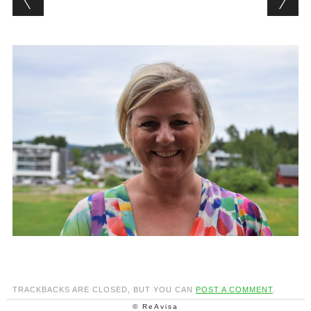
TRACKBACKS ARE CLOSED, BUT YOU CAN
POST A COMMENT
.
© ReAvisa