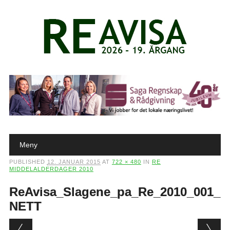
Main menu
Skip to content
Meny
PUBLISHED
12. JANUAR 2015
AT
722 × 480
IN
RE
MIDDELALDERDAGER 2010
ReAvisa_Slagene_pa_Re_2010_001_
NETT