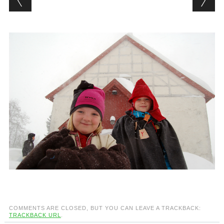
COMMENTS ARE CLOSED, BUT YOU CAN LEAVE A TRACKBACK:
TRACKBACK URL
.