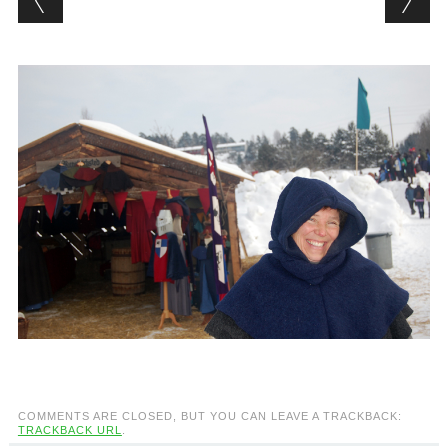
COMMENTS ARE CLOSED, BUT YOU CAN LEAVE A TRACKBACK:
TRACKBACK URL
.