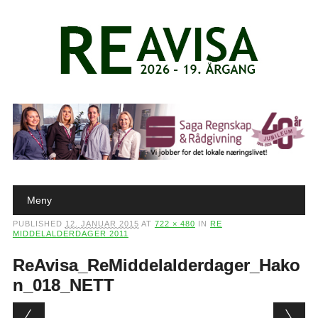
Main menu
Skip to content
Meny
PUBLISHED
12. JANUAR 2015
AT
722 × 480
IN
RE
MIDDELALDERDAGER 2011
ReAvisa_ReMiddelalderdager_Hako
n_018_NETT