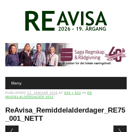
Main menu
Skip to content
Meny
PUBLISHED
12. JANUAR 2015
AT
929 × 622
IN
RE
MIDDELALDERDAGER 2012
ReAvisa_Remiddelalderdager_RE75
_001_NETT