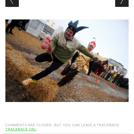
COMMENTS ARE CLOSED, BUT YOU CAN LEAVE A TRACKBACK:
TRACKBACK URL
.