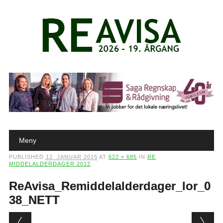
Main menu
Skip to content
Meny
PUBLISHED
12. JANUAR 2015
AT
622 × 685
IN
RE
MIDDELALDERDAGER 2012
ReAvisa_Remiddelalderdager_lor_0
38_NETT