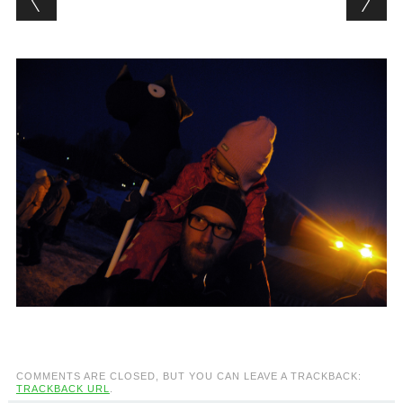
COMMENTS ARE CLOSED, BUT YOU CAN LEAVE A TRACKBACK:
TRACKBACK URL
.