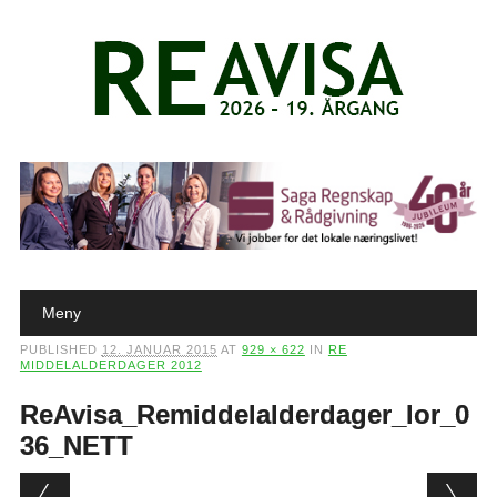
Main menu
Skip to content
Meny
PUBLISHED
12. JANUAR 2015
AT
929 × 622
IN
RE
MIDDELALDERDAGER 2012
ReAvisa_Remiddelalderdager_lor_0
36_NETT