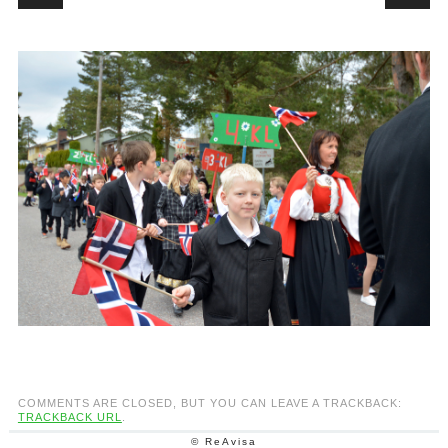
COMMENTS ARE CLOSED, BUT YOU CAN LEAVE A TRACKBACK:
TRACKBACK URL
.
© ReAvisa