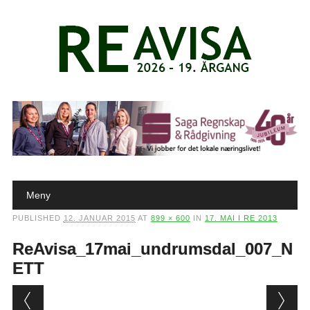
Main menu
Skip to content
Meny
PUBLISHED
12. JANUAR 2015
AT
899 × 600
IN
17. MAI I RE 2013
ReAvisa_17mai_undrumsdal_007_N
ETT