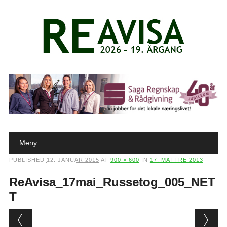
Main menu
Skip to content
Meny
PUBLISHED
12. JANUAR 2015
AT
900 × 600
IN
17. MAI I RE 2013
ReAvisa_17mai_Russetog_005_NET
T