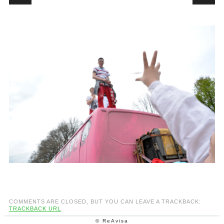
COMMENTS ARE CLOSED, BUT YOU CAN LEAVE A TRACKBACK:
TRACKBACK URL
.
© ReAvisa