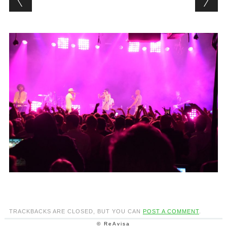
TRACKBACKS ARE CLOSED, BUT YOU CAN
POST A COMMENT
.
© ReAvisa