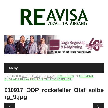
Main menu
Skip to content
Meny
PUBLISHED
3. SEPTEMBER 2017
AT
6000 × 4000
IN
ORIGINAL
DUGNADS PLAYA FRA FON TIL ROCKEFELLER
010917_ODP_rockefeller_Olaf_solbe
rg_9.jpg