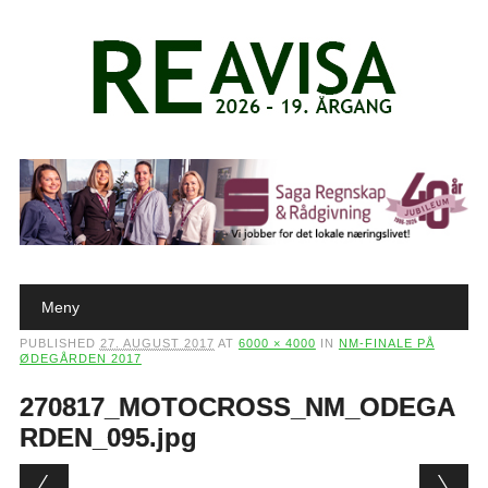
Main menu
Skip to content
Meny
PUBLISHED
27. AUGUST 2017
AT
6000 × 4000
IN
NM-FINALE PÅ
ØDEGÅRDEN 2017
270817_MOTOCROSS_NM_ODEGA
RDEN_095.jpg