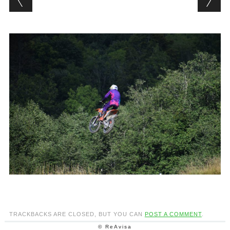
TRACKBACKS ARE CLOSED, BUT YOU CAN
POST A COMMENT
.
© ReAvisa