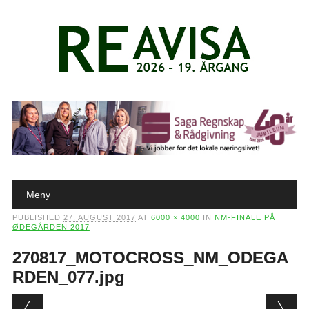
Main menu
Skip to content
Meny
PUBLISHED
27. AUGUST 2017
AT
6000 × 4000
IN
NM-FINALE PÅ
ØDEGÅRDEN 2017
270817_MOTOCROSS_NM_ODEGA
RDEN_077.jpg