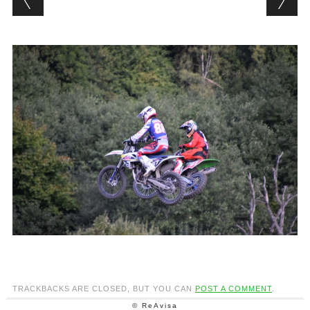
TRACKBACKS ARE CLOSED, BUT YOU CAN
POST A COMMENT
.
© ReAvisa