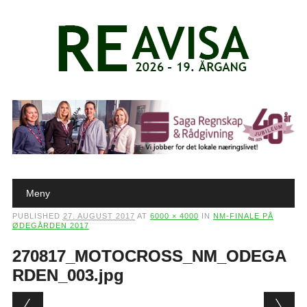
Main menu
Skip to content
Meny
PUBLISHED
27. AUGUST 2017
AT
6000 × 4000
IN
NM-FINALE PÅ
ØDEGÅRDEN 2017
270817_MOTOCROSS_NM_ODEGA
RDEN_003.jpg