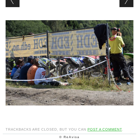
TRACKBACKS ARE CLOSED, BUT YOU CAN
POST A COMMENT
.
© ReAvisa