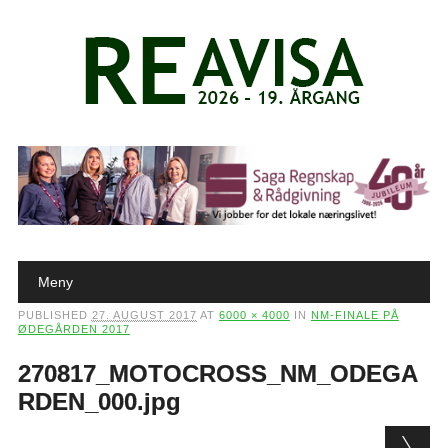
Main menu
Skip to content
Meny
PUBLISHED
27. AUGUST 2017
AT
6000 × 4000
IN
NM-FINALE PÅ
ØDEGÅRDEN 2017
270817_MOTOCROSS_NM_ODEGA
RDEN_000.jpg