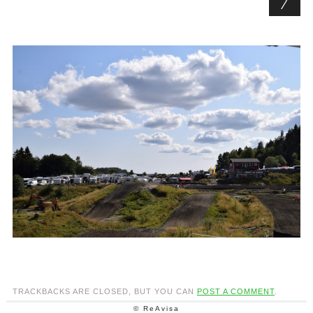
TRACKBACKS ARE CLOSED, BUT YOU CAN
POST A COMMENT
.
© ReAvisa