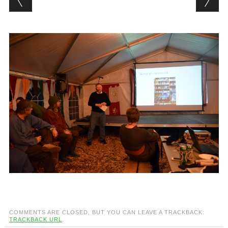
COMMENTS ARE CLOSED, BUT YOU CAN LEAVE A TRACKBACK:
TRACKBACK URL
.