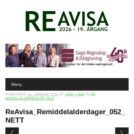
Main menu
Skip to content
Meny
PUBLISHED
12. JANUAR 2015
AT
1440 × 960
IN
RE
MIDDELALDERDAGER 2014
ReAvisa_Remiddelalderdager_052_
NETT