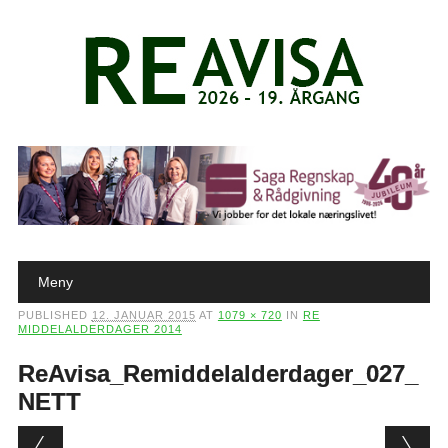
Main menu
Skip to content
Meny
PUBLISHED
12. JANUAR 2015
AT
1079 × 720
IN
RE
MIDDELALDERDAGER 2014
ReAvisa_Remiddelalderdager_027_
NETT