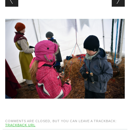
COMMENTS ARE CLOSED, BUT YOU CAN LEAVE A TRACKBACK:
TRACKBACK URL
.