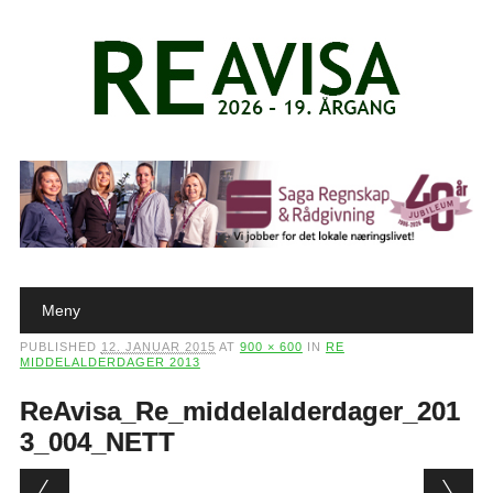
Main menu
Skip to content
Meny
PUBLISHED
12. JANUAR 2015
AT
900 × 600
IN
RE
MIDDELALDERDAGER 2013
ReAvisa_Re_middelalderdager_201
3_004_NETT