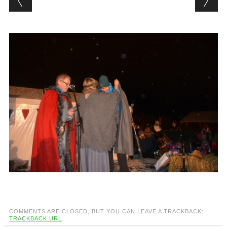
COMMENTS ARE CLOSED, BUT YOU CAN LEAVE A TRACKBACK:
TRACKBACK URL
.