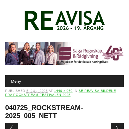
Main menu
Skip to content
Meny
PUBLISHED
5. JULI 2025
AT
1440 × 960
IN
SE REAVISA-BILDENE
FRA ROCKSTREAM-FESTIVALEN 2025
040725_ROCKSTREAM-
2025_005_NETT