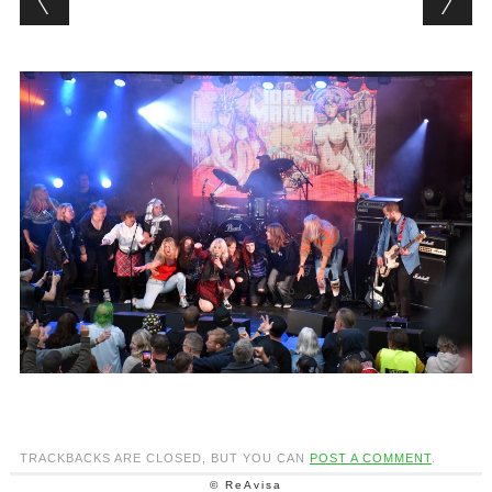
TRACKBACKS ARE CLOSED, BUT YOU CAN
POST A COMMENT
.
© ReAvisa