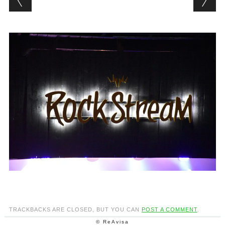
TRACKBACKS ARE CLOSED, BUT YOU CAN
POST A COMMENT
.
© ReAvisa