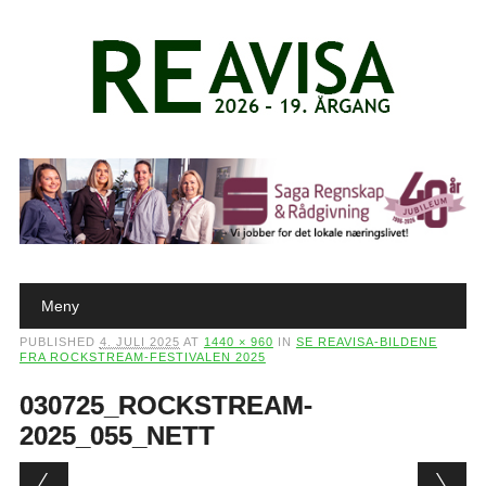
Main menu
Skip to content
Meny
PUBLISHED
4. JULI 2025
AT
1440 × 960
IN
SE REAVISA-BILDENE
FRA ROCKSTREAM-FESTIVALEN 2025
030725_ROCKSTREAM-
2025_055_NETT