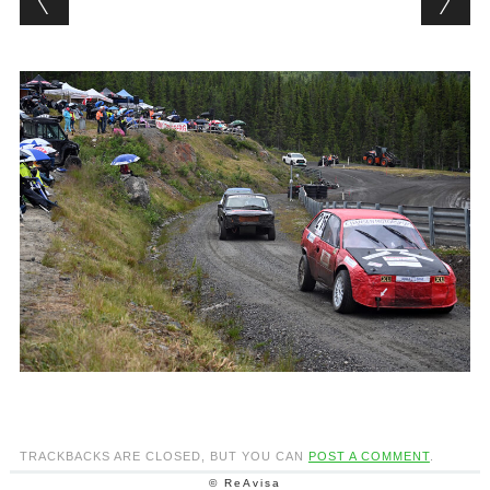
TRACKBACKS ARE CLOSED, BUT YOU CAN
POST A COMMENT
.
© ReAvisa