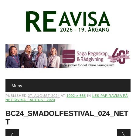
Main menu
Skip to content
Meny
PUBLISHED
27. AUGUST 2024
AT
1002 × 668
IN
LES PAPIRAVISA PÅ
NETTAVISA – AUGUST 2024
BC24_SMADOLFESTIVAL_024_NET
T