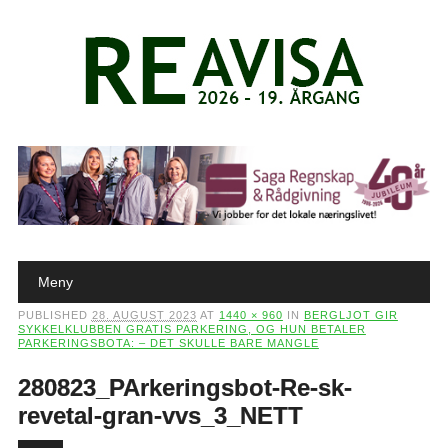
Main menu
Skip to content
Meny
PUBLISHED
28. AUGUST 2023
AT
1440 × 960
IN
BERGLJOT GIR
SYKKELKLUBBEN GRATIS PARKERING, OG HUN BETALER
PARKERINGSBOTA: – DET SKULLE BARE MANGLE
280823_PArkeringsbot-Re-sk-
revetal-gran-vvs_3_NETT