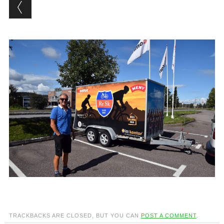
TRACKBACKS ARE CLOSED, BUT YOU CAN
POST A COMMENT
.