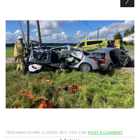
TRACKBACKS ARE CLOSED, BUT YOU CAN
POST A COMMENT
.