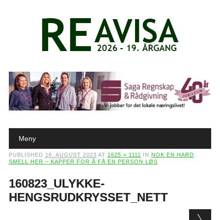
Main menu
Skip to content
Meny
PUBLISHED
16. AUGUST 2023
AT
1625 × 1111
IN
NOK EN HARD
SMELL HER – KAPPER FOR Å FÅ EN PERSON LØS
160823_ULYKKE-
HENGSRUDKRYSSET_NETT