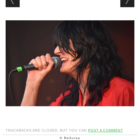
TRACKBACKS ARE CLOSED, BUT YOU CAN
POST A COMMENT
.
© ReAvisa