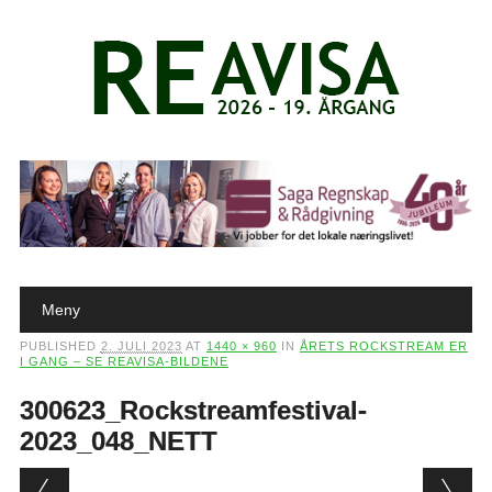
Main menu
Skip to content
Meny
PUBLISHED
2. JULI 2023
AT
1440 × 960
IN
ÅRETS ROCKSTREAM ER
I GANG – SE REAVISA-BILDENE
300623_Rockstreamfestival-
2023_048_NETT